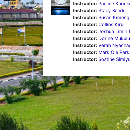
Instructor:
Pauline Kariuk
Instructor:
Stacy Kendi
Instructor:
Susan Kimeng
Instructor:
Collins Kirui
Instructor:
Joshua Limiri 
Instructor:
Dorine Mukulu
Instructor:
Verah Nyacha
Instructor:
Mark Ole Park
Instructor:
Sostine Simiy