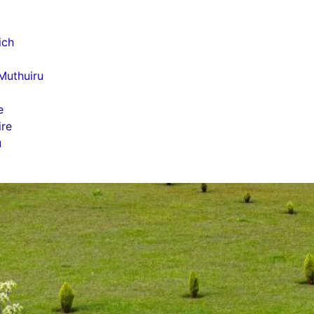
i
ich
Muthuiru
e
ire
u