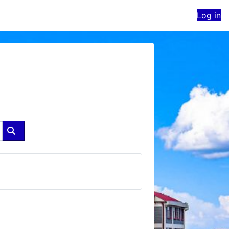
Log in
Search courses