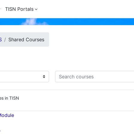
TISN Portals
S
Shared Courses
Search courses
es in TISN
Module
o