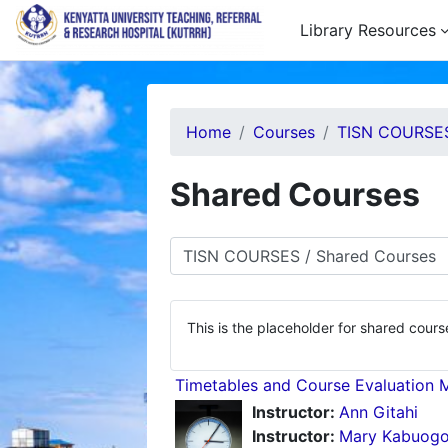
Skip to main content
Library Resources
Home
Courses
TISN COURSE
Shared Courses
Course categories
This is the placeholder for shared cours
Timetables and Course Evaluation 
Instructor:
Ann Gitahi
Instructor:
Mary Kabuog